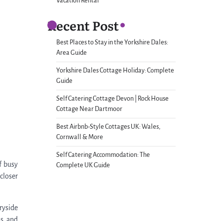
Vacation Rental
Recent Post
Best Places to Stay in the Yorkshire Dales:
Area Guide
Yorkshire Dales Cottage Holiday: Complete
Guide
Self Catering Cottage Devon | Rock House
Cottage Near Dartmoor
Best Airbnb-Style Cottages UK: Wales,
Cornwall & More
Self Catering Accommodation: The
f busy
Complete UK Guide
closer
ryside
ss and