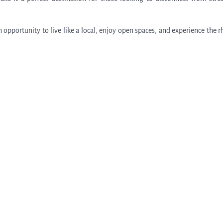
an opportunity to live like a local, enjoy open spaces, and experience the 