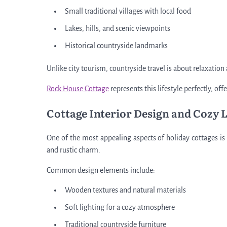
Small traditional villages with local food
Lakes, hills, and scenic viewpoints
Historical countryside landmarks
Unlike city tourism, countryside travel is about relaxation
Rock House Cottage
represents this lifestyle perfectly, o
Cottage Interior Design and Cozy 
One of the most appealing aspects of holiday cottages is t
and rustic charm.
Common design elements include:
Wooden textures and natural materials
Soft lighting for a cozy atmosphere
Traditional countryside furniture