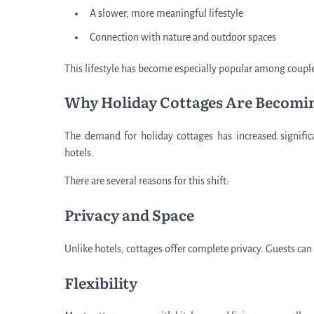
A slower, more meaningful lifestyle
Connection with nature and outdoor spaces
This lifestyle has become especially popular among couple
Why Holiday Cottages Are Becomi
The demand for holiday cottages has increased significa
hotels.
There are several reasons for this shift:
Privacy and Space
Unlike hotels, cottages offer complete privacy. Guests can
Flexibility