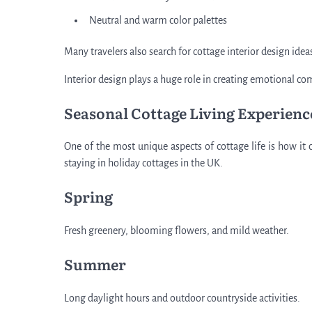
Neutral and warm color palettes
Many travelers also search for cottage interior design ide
Interior design plays a huge role in creating emotional 
Seasonal Cottage Living Experienc
One of the most unique aspects of cottage life is how it 
staying in holiday cottages in the UK.
Spring
Fresh greenery, blooming flowers, and mild weather.
Summer
Long daylight hours and outdoor countryside activities.