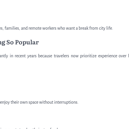
s, families, and remote workers who want a break from city life.
ng So Popular
ntly in recent years because travelers now prioritize experience over 
 enjoy their own space without interruptions.