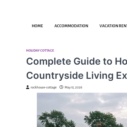
Skip
to
content
HOME
ACCOMMODATION
VACATION REN
HOLIDAY COTTAGE
Complete Guide to Ho
Countryside Living E
rockhouse-cottage
May 15, 2026