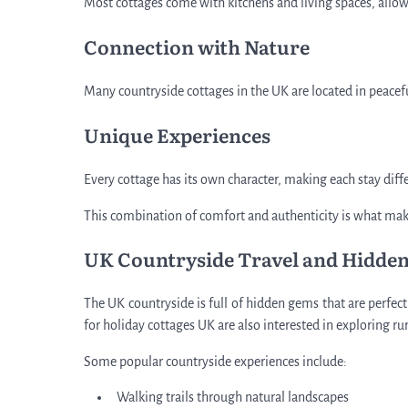
Most cottages come with kitchens and living spaces, allowin
Connection with Nature
Many countryside cottages in the UK are located in peacef
Unique Experiences
Every cottage has its own character, making each stay di
This combination of comfort and authenticity is what mak
UK Countryside Travel and Hidden
The UK countryside is full of hidden gems that are perfec
for holiday cottages UK are also interested in exploring ru
Some popular countryside experiences include:
Walking trails through natural landscapes