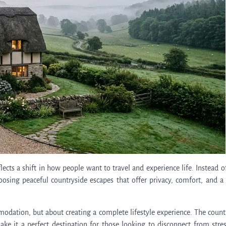
ects a shift in how people want to travel and experience life. Instead o
oosing peaceful countryside escapes that offer privacy, comfort, and a 
modation, but about creating a complete lifestyle experience. The count
ke it a perfect destination for those looking to disconnect from stre