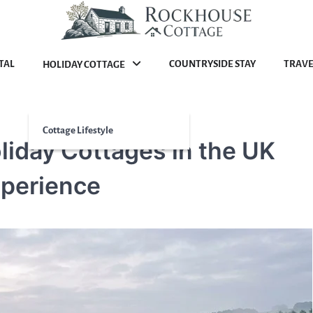
TAL
COUNTRYSIDE STAY
TRAVE
HOLIDAY COTTAGE
Cottage Lifestyle
liday Cottages in the UK
xperience