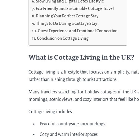
Slow Living and Digital Detox Lifestyle
Eco-Friendly and Sustainable Cottage Travel
Planning Your Perfect Cottage Stay
Things to Do During a Cottage Stay
Guest Experience and Emotional Connection
Conclusion on Cottage Living
What is Cottage Living in the UK?
Cottage living is a lifestyle that focuses on simplicity, 
rather than rushing through tourist attractions.
Many travelers searching for holiday cottages in the UK ar
mornings, scenic views, and cozy interiors that feel like h
Cottage living includes:
Peaceful countryside surroundings
Cozy and warm interior spaces