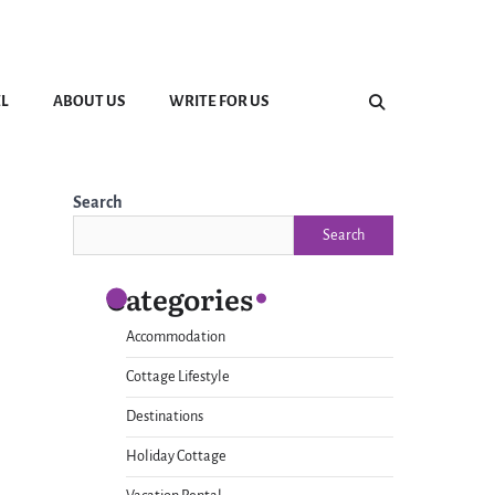
L
ABOUT US
WRITE FOR US
Search
Search
Categories
Accommodation
Cottage Lifestyle
Destinations
Holiday Cottage