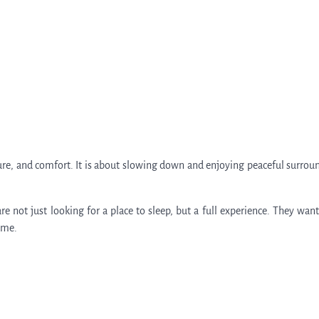
nature, and comfort. It is about slowing down and enjoying peaceful surrou
e not just looking for a place to sleep, but a full experience. They want
ome.