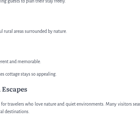
g guests to plan their stay freely.
ul rural areas surrounded by nature.
fferent and memorable.
es cottage stays so appealing.
 Escapes
t for travelers who love nature and quiet environments. Many visitors sea
ral destinations.