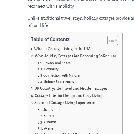
reconnect with simplicity.
Unlike traditional travel stays, holiday cottages provide 
of rural life.
Table of Contents
What is Cottage Living in the UK?
Why Holiday Cottages Are Becoming So Popular
Privacy and Space
Flexibility
Connection with Nature
Unique Experiences
UK Countryside Travel and Hidden Escapes
Cottage Interior Design and Cozy Living
Seasonal Cottage Living Experience
Spring
Summer
Autumn
Winter