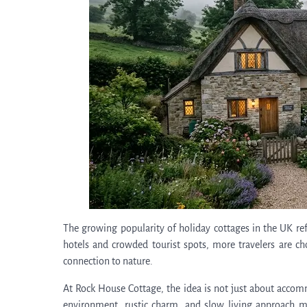
The growing popularity of holiday cottages in the UK refl
hotels and crowded tourist spots, more travelers are ch
connection to nature.
At Rock House Cottage, the idea is not just about accom
environment, rustic charm, and slow living approach ma