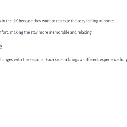
as in the UK because they want to recreate the cozy feeling at home.
comfort, making the stay more memorable and relaxing.
e
changes with the seasons. Each season brings a different experience for 