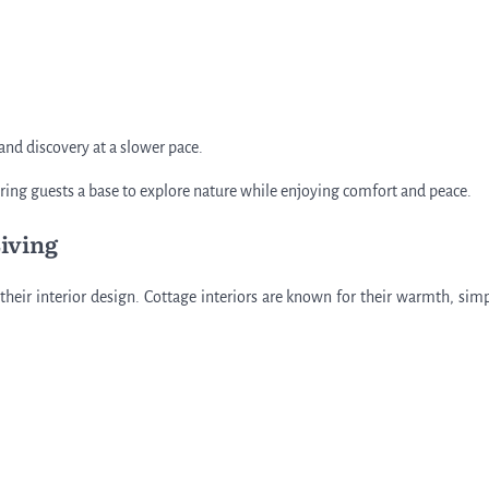
 and discovery at a slower pace.
ffering guests a base to explore nature while enjoying comfort and peace.
Living
heir interior design. Cottage interiors are known for their warmth, simpl