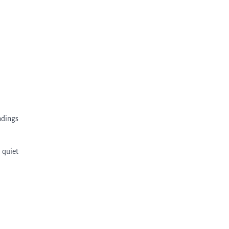
ndings
 quiet