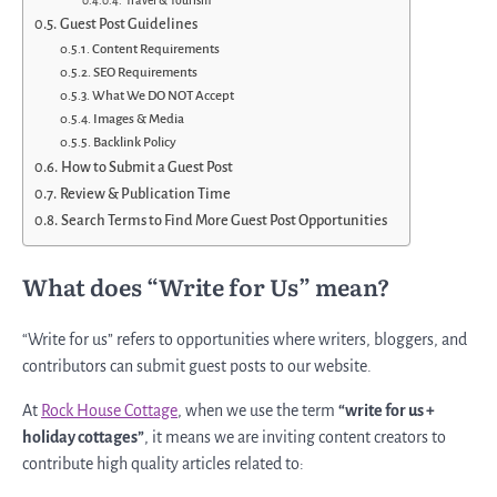
Travel & Tourism
Guest Post Guidelines
Content Requirements
SEO Requirements
What We DO NOT Accept
Images & Media
Backlink Policy
How to Submit a Guest Post
Review & Publication Time
Search Terms to Find More Guest Post Opportunities
What does “Write for Us” mean?
“Write for us” refers to opportunities where writers, bloggers, and
contributors can submit guest posts to our website.
At
Rock House Cottage
, when we use the term
“write for us +
holiday cottages”
, it means we are inviting content creators to
contribute high quality articles related to: