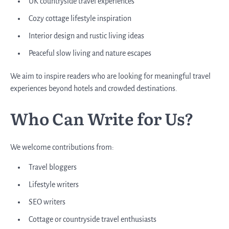
UK countryside travel experiences
Cozy cottage lifestyle inspiration
Interior design and rustic living ideas
Peaceful slow living and nature escapes
We aim to inspire readers who are looking for meaningful travel
experiences beyond hotels and crowded destinations.
Who Can Write for Us?
We welcome contributions from:
Travel bloggers
Lifestyle writers
SEO writers
Cottage or countryside travel enthusiasts