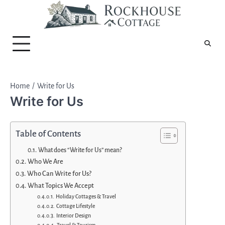
Skip
to
content
Home
Write for Us
Write for Us
Table of Contents
What does “Write for Us” mean?
Who We Are
Who Can Write for Us?
What Topics We Accept
Holiday Cottages & Travel
Cottage Lifestyle
Interior Design