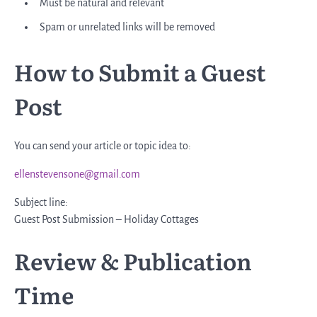
Must be natural and relevant
Spam or unrelated links will be removed
How to Submit a Guest
Post
You can send your article or topic idea to:
ellenstevensone@gmail.com
Subject line:
Guest Post Submission – Holiday Cottages
Review & Publication
Time