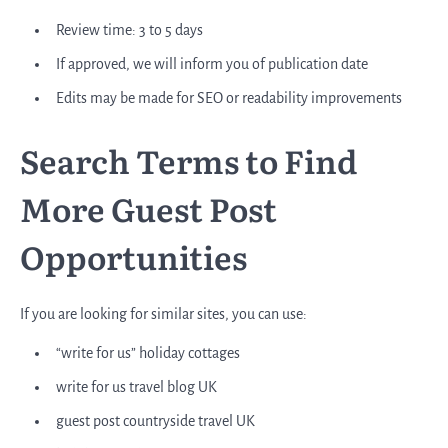
Review time: 3 to 5 days
If approved, we will inform you of publication date
Edits may be made for SEO or readability improvements
Search Terms to Find
More Guest Post
Opportunities
If you are looking for similar sites, you can use:
“write for us” holiday cottages
write for us travel blog UK
guest post countryside travel UK