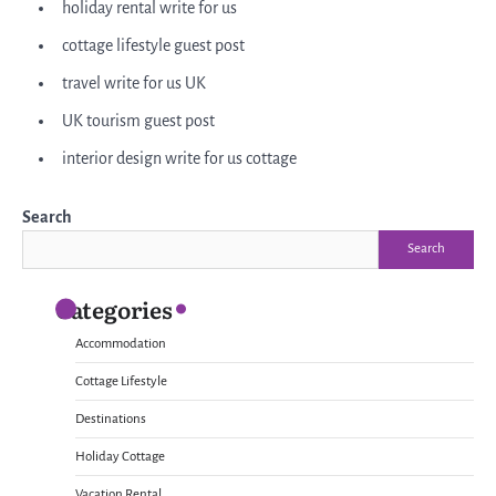
holiday rental write for us
cottage lifestyle guest post
travel write for us UK
UK tourism guest post
interior design write for us cottage
Search
Search
Categories
Accommodation
Cottage Lifestyle
Destinations
Holiday Cottage
Vacation Rental