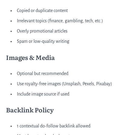
Copied or duplicate content
Irrelevant topics (finance, gambling, tech, etc.)
Overly promotional articles
Spam or low-quality writing
Images & Media
Optional but recommended
Use royalty-free images (Unsplash, Pexels, Pixabay)
Include image source if used
Backlink Policy
1 contextual do-follow backlink allowed