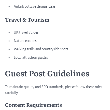
Airbnb cottage design ideas
Travel & Tourism
UK travel guides
Nature escapes
Walking trails and countryside spots
Local attraction guides
Guest Post Guidelines
To maintain quality and SEO standards, please follow these rules
carefully:
Content Requirements