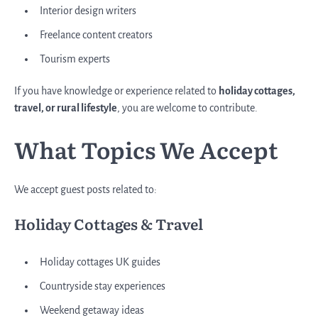
Interior design writers
Freelance content creators
Tourism experts
If you have knowledge or experience related to
holiday cottages,
travel, or rural lifestyle
, you are welcome to contribute.
What Topics We Accept
We accept guest posts related to:
Holiday Cottages & Travel
Holiday cottages UK guides
Countryside stay experiences
Weekend getaway ideas