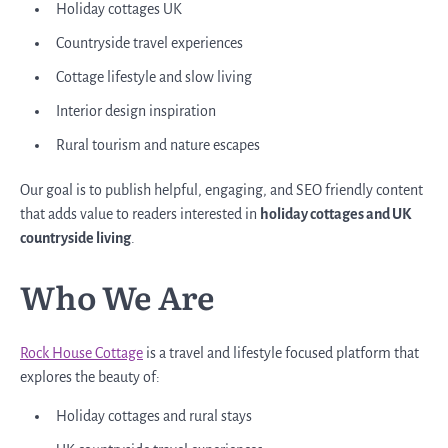
Holiday cottages UK
Countryside travel experiences
Cottage lifestyle and slow living
Interior design inspiration
Rural tourism and nature escapes
Our goal is to publish helpful, engaging, and SEO friendly content
that adds value to readers interested in
holiday cottages and UK
countryside living
.
Who We Are
Rock House Cottage
is a travel and lifestyle focused platform that
explores the beauty of:
Holiday cottages and rural stays