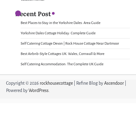
Recent Post
Best Places to Stay in the Yorkshire Dales: Area Guide
Yorkshire Dales Cottage Holiday: Complete Guide
Self Catering Cottage Devon | Rock House Cottage Near Dartmoor
Best Airbnb-Style Cottages UK: Wales, Cornwall & More
Self Catering Accommodation: The Complete UK Guide
Copyright © 2026
rockhousecottage
| Refine Blog by
Ascendoor
|
Powered by
WordPress
.