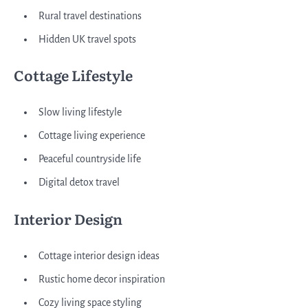
Rural travel destinations
Hidden UK travel spots
Cottage Lifestyle
Slow living lifestyle
Cottage living experience
Peaceful countryside life
Digital detox travel
Interior Design
Cottage interior design ideas
Rustic home decor inspiration
Cozy living space styling