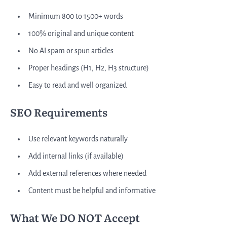
Minimum 800 to 1500+ words
100% original and unique content
No AI spam or spun articles
Proper headings (H1, H2, H3 structure)
Easy to read and well organized
SEO Requirements
Use relevant keywords naturally
Add internal links (if available)
Add external references where needed
Content must be helpful and informative
What We DO NOT Accept