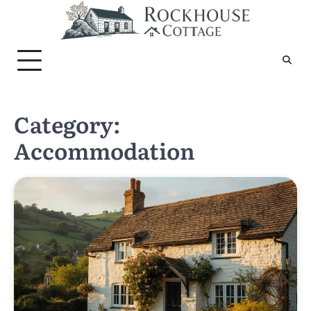
Skip
to
content
Category:
Accommodation