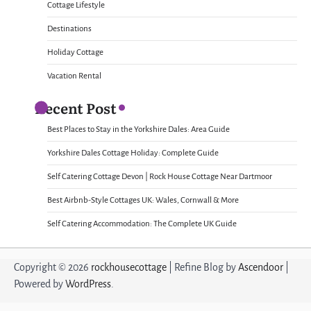
Cottage Lifestyle
Destinations
Holiday Cottage
Vacation Rental
Recent Post
Best Places to Stay in the Yorkshire Dales: Area Guide
Yorkshire Dales Cottage Holiday: Complete Guide
Self Catering Cottage Devon | Rock House Cottage Near Dartmoor
Best Airbnb-Style Cottages UK: Wales, Cornwall & More
Self Catering Accommodation: The Complete UK Guide
Copyright © 2026
rockhousecottage
| Refine Blog by
Ascendoor
|
Powered by
WordPress
.