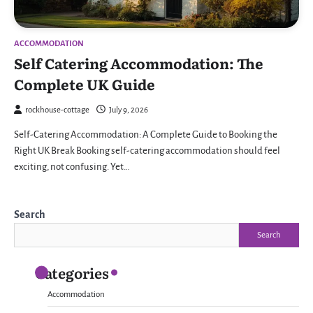
ACCOMMODATION
Self Catering Accommodation: The
Complete UK Guide
rockhouse-cottage
July 9, 2026
Self-Catering Accommodation: A Complete Guide to Booking the
Right UK Break Booking self-catering accommodation should feel
exciting, not confusing. Yet…
Search
Search
Categories
Accommodation