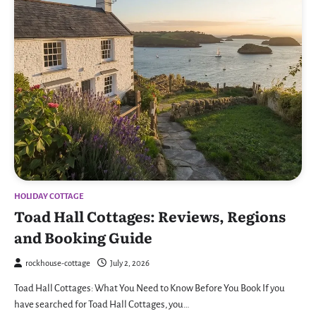
HOLIDAY COTTAGE
Toad Hall Cottages: Reviews, Regions
and Booking Guide
rockhouse-cottage
July 2, 2026
Toad Hall Cottages: What You Need to Know Before You Book If you
have searched for Toad Hall Cottages, you…