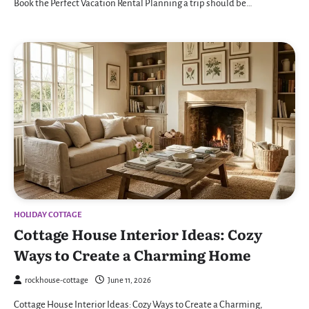
Book the Perfect Vacation Rental Planning a trip should be…
HOLIDAY COTTAGE
Cottage House Interior Ideas: Cozy
Ways to Create a Charming Home
rockhouse-cottage
June 11, 2026
Cottage House Interior Ideas: Cozy Ways to Create a Charming,