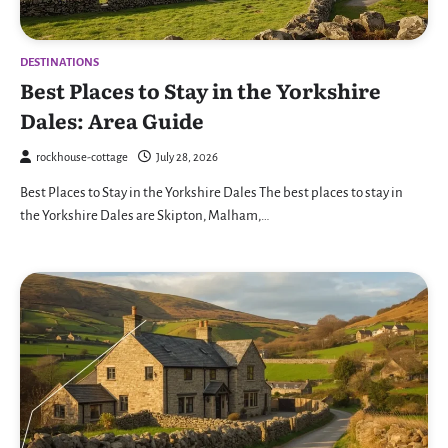
DESTINATIONS
Best Places to Stay in the Yorkshire
Dales: Area Guide
rockhouse-cottage
July 28, 2026
Best Places to Stay in the Yorkshire Dales The best places to stay in
the Yorkshire Dales are Skipton, Malham,…