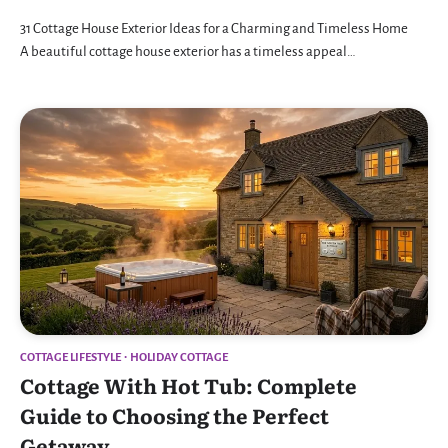
31 Cottage House Exterior Ideas for a Charming and Timeless Home
A beautiful cottage house exterior has a timeless appeal…
COTTAGE LIFESTYLE
HOLIDAY COTTAGE
Cottage With Hot Tub: Complete
Guide to Choosing the Perfect
Getaway