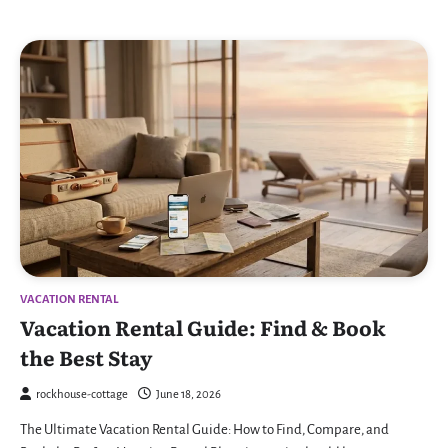
VACATION RENTAL
Vacation Rental Guide: Find & Book
the Best Stay
rockhouse-cottage
June 18, 2026
The Ultimate Vacation Rental Guide: How to Find, Compare, and