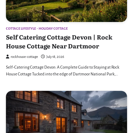
COTTAGE LIFESTYLE
HOLIDAY COTTAGE
Self Catering Cottage Devon | Rock
House Cottage Near Dartmoor
rockhouse-cottage
July 18, 2026
Self-Catering Cottage Devon: A Complete Guide to Staying at Rock
House Cottage Tucked into the edge of Dartmoor National Park,…