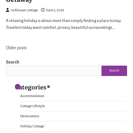
rockhouse-cottage
June 5, 2026
A relaxing holiday is about more than simply finding a place to stay.
Travelers today want comfort, privacy, beautiful surroundings,…
Posts
Older posts
navigation
Search
Search
Categories
Accommodation
Cottage Lifestyle
Destinations
Holiday Cottage