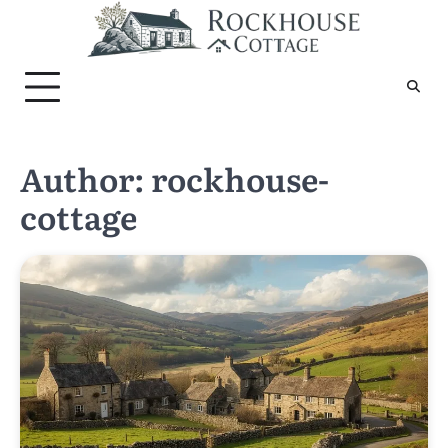
Skip
to
content
Author:
rockhouse-
cottage