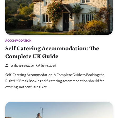
ACCOMMODATION
Self Catering Accommodation: The
Complete UK Guide
rockhouse-cottage
July 9, 2026
Self-Catering Accommodation: A Complete Guide to Booking the
Right UK Break Booking self-catering accommodation should feel
exciting, not confusing. Yet…