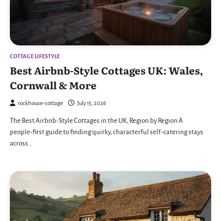
COTTAGE LIFESTYLE
Best Airbnb-Style Cottages UK: Wales,
Cornwall & More
rockhouse-cottage
July 15, 2026
The Best Airbnb-Style Cottages in the UK, Region by Region A
people-first guide to finding quirky, characterful self-catering stays
across…