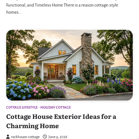
Functional, and Timeless Home There is a reason cottage-style
homes…
COTTAGE LIFESTYLE
HOLIDAY COTTAGE
Cottage House Exterior Ideas for a
Charming Home
rockhouse-cottage
June 9, 2026