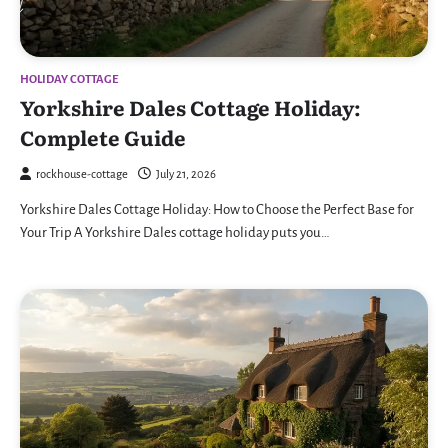
HOLIDAY COTTAGE
Yorkshire Dales Cottage Holiday:
Complete Guide
rockhouse-cottage
July 21, 2026
Yorkshire Dales Cottage Holiday: How to Choose the Perfect Base for
Your Trip A Yorkshire Dales cottage holiday puts you…