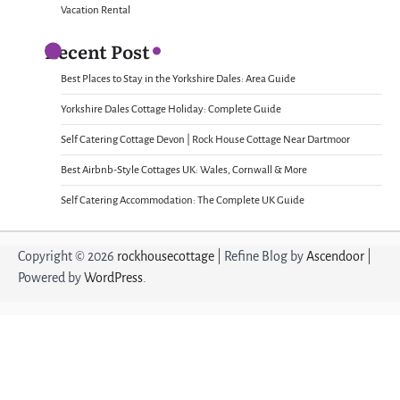
Vacation Rental
Recent Post
Best Places to Stay in the Yorkshire Dales: Area Guide
Yorkshire Dales Cottage Holiday: Complete Guide
Self Catering Cottage Devon | Rock House Cottage Near Dartmoor
Best Airbnb-Style Cottages UK: Wales, Cornwall & More
Self Catering Accommodation: The Complete UK Guide
Copyright © 2026
rockhousecottage
| Refine Blog by
Ascendoor
|
Powered by
WordPress
.