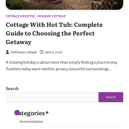
COTTAGE LIFESTYLE
HOLIDAY COTTAGE
Cottage With Hot Tub: Complete
Guide to Choosing the Perfect
Getaway
rockhouse-cottage
June 5, 2026
A relaxing holiday is about more than simply finding a place to stay.
Travelers today want comfort, privacy, beautiful surroundings,…
Search
Search
Categories
Accommodation