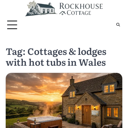
Skip
to
content
Tag:
Cottages & lodges
with hot tubs in Wales