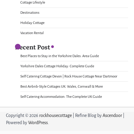
Cottage Lifestyle
Destinations
Holiday Cottage
Vacation Rental
Recent Post
Best Places to Stay in the Yorkshire Dales: Area Guide
Yorkshire Dales Cottage Holiday: Complete Guide
Self Catering Cottage Devon | Rock House Cottage Near Dartmoor
Best Airbnb-Style Cottages UK: Wales, Cornwall & More
Self Catering Accommodation: The Complete UK Guide
Copyright © 2026
rockhousecottage
| Refine Blog by
Ascendoor
|
Powered by
WordPress
.